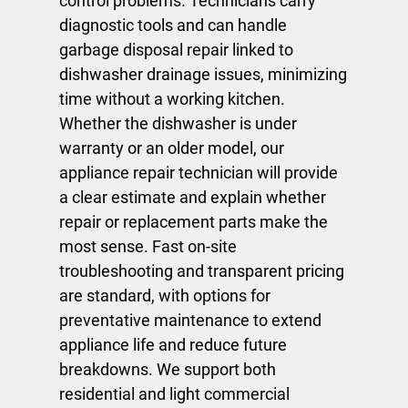
control problems. Technicians carry
diagnostic tools and can handle
garbage disposal repair
linked to
dishwasher drainage issues, minimizing
time without a working kitchen.
Whether the dishwasher is under
warranty or an older model, our
appliance repair technician
will provide
a clear estimate and explain whether
repair or replacement parts make the
most sense. Fast on-site
troubleshooting and transparent pricing
are standard, with options for
preventative maintenance to extend
appliance life and reduce future
breakdowns. We support both
residential and light commercial