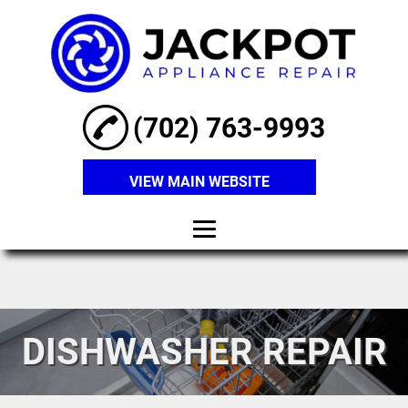
(702) 763-9993
VIEW MAIN WEBSITE
Home
About
DISHWASHER REPAIR
Refrigerator
Repair
Washer Repair