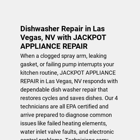
Dishwasher
Repair
Dishwasher Repair in Las
Gallery
Vegas, NV with JACKPOT
APPLIANCE REPAIR
Contact
When a clogged spray arm, leaking
gasket, or failing pump interrupts your
kitchen routine, JACKPOT APPLIANCE
REPAIR in Las Vegas, NV responds with
dependable
dish washer repair
that
restores cycles and saves dishes. Our 4
technicians are all EPA certified and
arrive prepared to diagnose common
issues like failed heating elements,
water inlet valve faults, and electronic