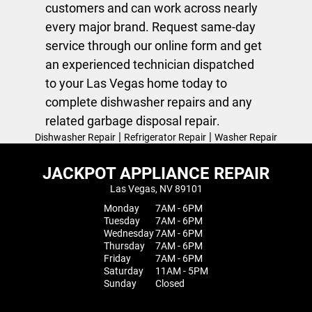
customers and can work across nearly
every major brand. Request same-day
service through our online form and get
an experienced technician dispatched
to your Las Vegas home today to
complete dishwasher repairs and any
related
garbage disposal repair
.
|
|
Dishwasher Repair
Refrigerator Repair
Washer Repair
JACKPOT APPLIANCE REPAIR
Las Vegas, NV 89101
Monday
7AM - 6PM
Tuesday
7AM - 6PM
Wednesday
7AM - 6PM
Thursday
7AM - 6PM
Friday
7AM - 6PM
Saturday
11AM - 5PM
Sunday
Closed