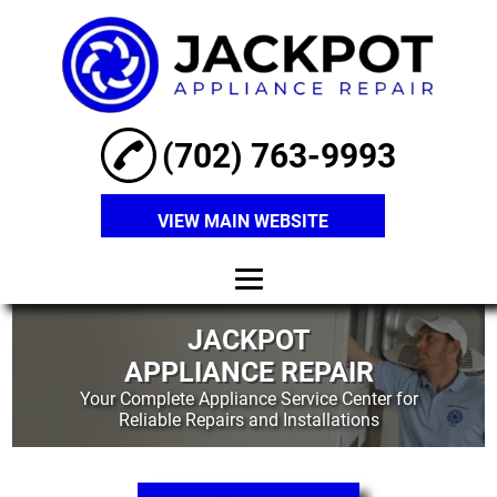
(702) 763-9993
VIEW MAIN WEBSITE
Home
JACKPOT
APPLIANCE REPAIR
About
Your Complete Appliance Service Center for
Reliable Repairs and Installations
Refrigerator
Repair
Washer Repair