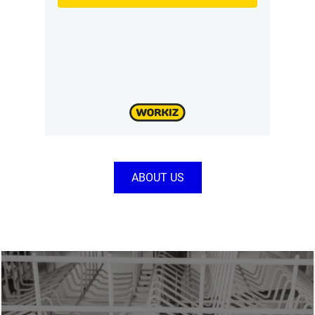
ABOUT US