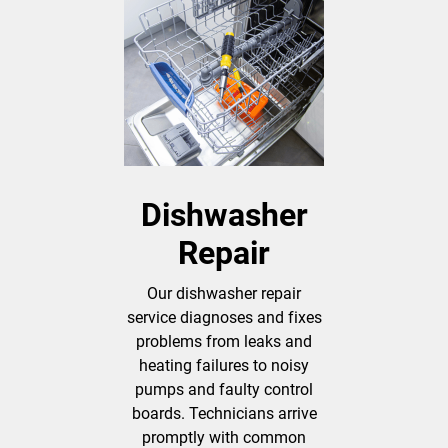
Dishwasher
Repair
Our dishwasher repair
service diagnoses and fixes
problems from leaks and
heating failures to noisy
pumps and faulty control
boards. Technicians arrive
promptly with common