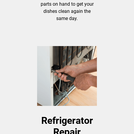
parts on hand to get your
dishes clean again the
same day.
Refrigerator
Repair