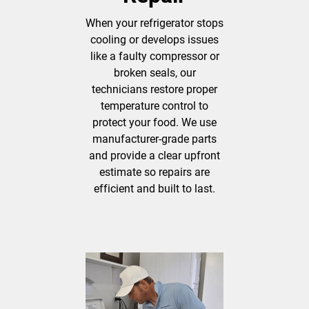
When your refrigerator stops
cooling or develops issues
like a faulty compressor or
broken seals, our
technicians restore proper
temperature control to
protect your food. We use
manufacturer-grade parts
and provide a clear upfront
estimate so repairs are
efficient and built to last.