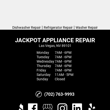
|
|
Dishwasher Repair
Refrigerator Repair
Washer Repair
JACKPOT APPLIANCE REPAIR
Las Vegas, NV 89101
Monday
7AM - 6PM
Tuesday
7AM - 6PM
Wednesday
7AM - 6PM
Thursday
7AM - 6PM
Friday
7AM - 6PM
Saturday
11AM - 5PM
Sunday
Closed
(702) 763-9993