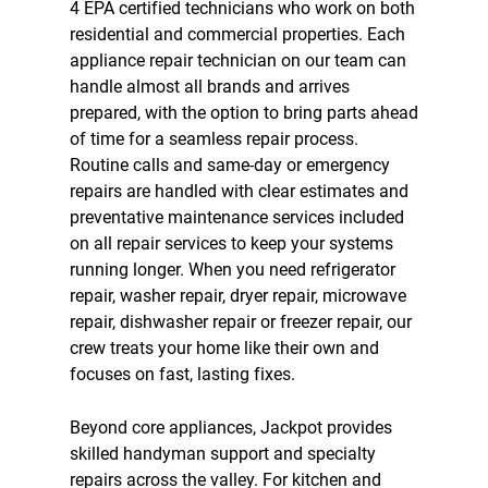
4 EPA certified technicians who work on both
residential and commercial properties. Each
appliance repair technician on our team can
handle almost all brands and arrives
prepared, with the option to bring parts ahead
of time for a seamless repair process.
Routine calls and same-day or emergency
repairs are handled with clear estimates and
preventative maintenance services included
on all repair services to keep your systems
running longer. When you need
refrigerator
repair
,
washer repair
,
dryer repair
, microwave
repair,
dishwasher repair
or
freezer repair
, our
crew treats your home like their own and
focuses on fast, lasting fixes.
Beyond core appliances, Jackpot provides
skilled handyman support and specialty
repairs across the valley. For kitchen and