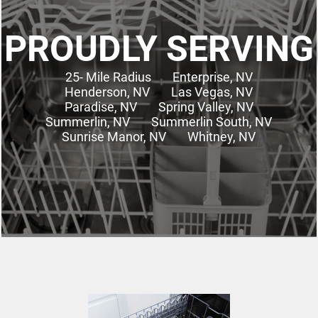
PROUDLY SERVING
25- Mile Radius
Enterprise, NV
Henderson, NV
Las Vegas, NV
Paradise, NV
Spring Valley, NV
Summerlin, NV
Summerlin South, NV
Sunrise Manor, NV
Whitney, NV