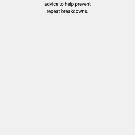
advice to help prevent
repeat breakdowns.