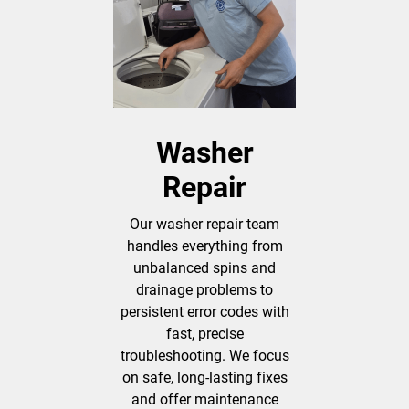
Washer
Repair
Our washer repair team
handles everything from
unbalanced spins and
drainage problems to
persistent error codes with
fast, precise
troubleshooting. We focus
on safe, long-lasting fixes
and offer maintenance