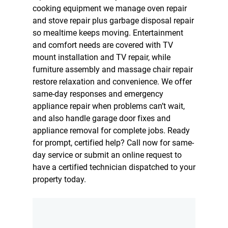
cooking equipment we manage oven repair
and stove repair plus
garbage disposal repair
so mealtime keeps moving. Entertainment
and comfort needs are covered with TV
mount installation and TV repair, while
furniture assembly and massage chair repair
restore relaxation and convenience. We offer
same-day responses and emergency
appliance repair when problems can’t wait,
and also handle garage door fixes and
appliance removal for complete jobs. Ready
for prompt, certified help? Call now for same-
day service or submit an online request to
have a certified technician dispatched to your
property today.