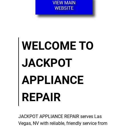
VIEW MAIN
WEBSITE
Dishwasher
Repair
Gallery
Contact
WELCOME TO
JACKPOT
APPLIANCE
REPAIR
JACKPOT APPLIANCE REPAIR
serves
Las
Vegas, NV
with reliable, friendly service from